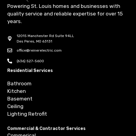
Powering St. Louis homes and businesses with
quality service and reliable expertise for over 15
years.
12015 Manchester Rd Suite 94LL
Des Peres, MO 63131
office@reinerelectric.com
(636) 527-5600
Residential Services
Bathroom
Kitchen
Basement
Ceiling
Lighting Retrofit
Commercial & Contractor Services
Commerical