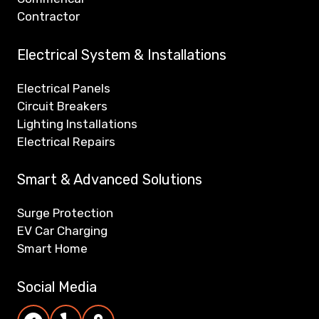
Contractor
Electrical System & Installations
Electrical Panels
Circuit Breakers
Lighting Installations
Electrical Repairs
Smart & Advanced Solutions
Surge Protection
EV Car Charging
Smart Home
Social Media
Reiner Electric Facebook page
Reiner Electric Yelp page
Reiner Electric Google Maps/Reviews pag