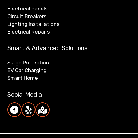
Electrical Panels
Circuit Breakers
Lighting Installations
Electrical Repairs
Smart & Advanced Solutions
Surge Protection
EV Car Charging
Smart Home
Social Media
Reiner Electric Facebook page
Reiner Electric Yelp page
Reiner Electric Google Maps/Reviews pag