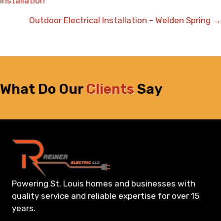
Installation
navigation
Outdoor Electrical Installation – Welden Spring →
What Do Our
Clients
Say
Powering St. Louis homes and businesses with
quality service and reliable expertise for over 15
years.