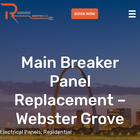
Skip
to
BOOK NOW
content
Main Breaker
Panel
Replacement –
Webster Grove
Electrical Panels, Residential