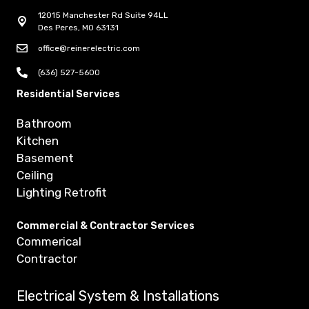
12015 Manchester Rd Suite 94LL
Des Peres, MO 63131
office@reinerelectric.com
(636) 527-5600
Residential Services
Bathroom
Kitchen
Basement
Ceiling
Lighting Retrofit
Commercial & Contractor Services
Commerical
Contractor
Electrical System & Installations