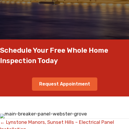
Schedule Your Free Whole Home
Inspection Today
Request Appointment
Posts
← Lynstone Manors, Sunset Hills – Electrical Panel